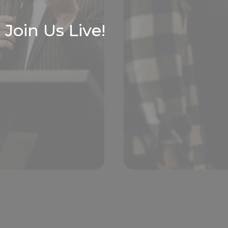
Join Us Live!