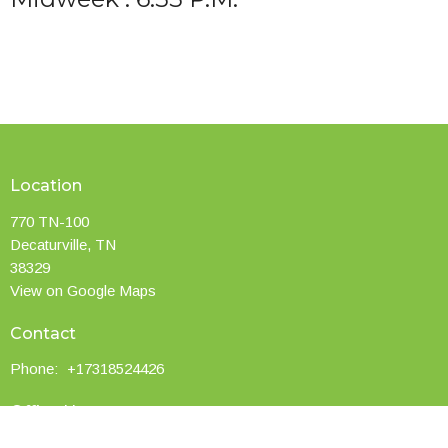
Location
770 TN-100
Decaturville, TN
38329
View on Google Maps
Contact
Phone:
+17318524426
Office Hours
Service Times: