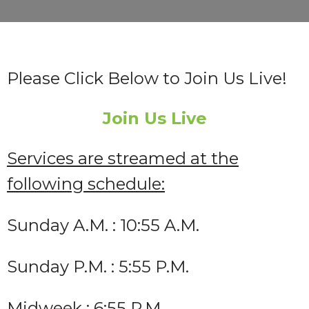
Please Click Below to Join Us Live!
Join Us Live
Services are streamed at the
following schedule:
Sunday A.M. : 10:55 A.M.
Sunday P.M. : 5:55 P.M.
Midweek : 6:55 P.M.